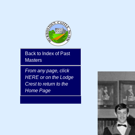
Back to Index of Past
hidden column
Masters
From any page, click
HERE or on the Lodge
Crest to return to the
Home Page