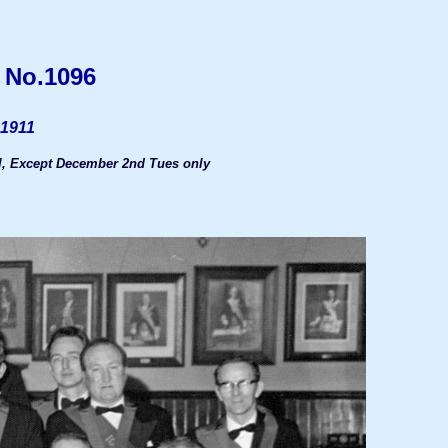
 No.1096
 1911
, Except December 2nd Tues only