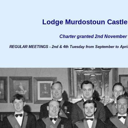
Lodge Murdostoun Castle
Charter granted 2nd November
REGULAR MEETINGS - 2nd & 4th Tuesday from September to April