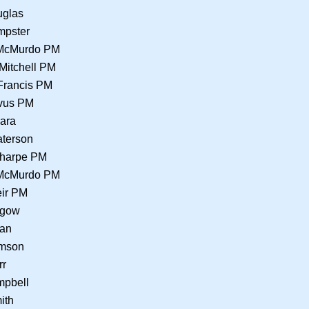
uglas
mpster
 McMurdo PM
Mitchell PM
Francis PM
lvus PM
Hara
terson
Sharpe PM
 McMurdo PM
eir PM
hgow
lan
omson
rr
mpbell
ith