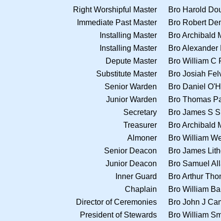
Right Worshipful Master
Bro Harold Do
Immediate Past Master
Bro Robert De
Installing Master
Bro Archibald
Installing Master
Bro Alexander 
Depute Master
Bro William C 
Substitute Master
Bro Josiah Fe
Senior Warden
Bro Daniel O'
Junior Warden
Bro Thomas Pa
Secretary
Bro James S 
Treasurer
Bro Archibald
Almoner
Bro William W
Senior Deacon
Bro James Lit
Junior Deacon
Bro Samuel Al
Inner Guard
Bro Arthur Th
Chaplain
Bro William Ba
Director of Ceremonies
Bro John J Ca
President of Stewards
Bro William Sm